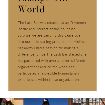
World
The Lash Bar was created to uplift women
locally and internationally; so it’s no
surprise we are carrying this cause over
into our hello darling product line. Melissa
has always had a passion for making a
difference. Since The Lash Bar started she
has partnered with over a dozen different
organizations around the world and
participates in incredible humanitarian
experiences within these organizations.