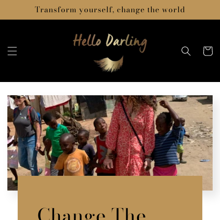
Skip to
Transform yourself, change the world
content
Cart
Change The