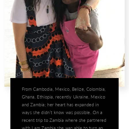
From Cambodia, Mexico, Belize, Colombia,
Ghana, Ethiopia, recently Ukraine, Mexico
and Zambia; her heart has expanded in
ways she didn’t know was possible. On a
recent trip to Zambia where she partnered
with I am Zambia she was able to turn an