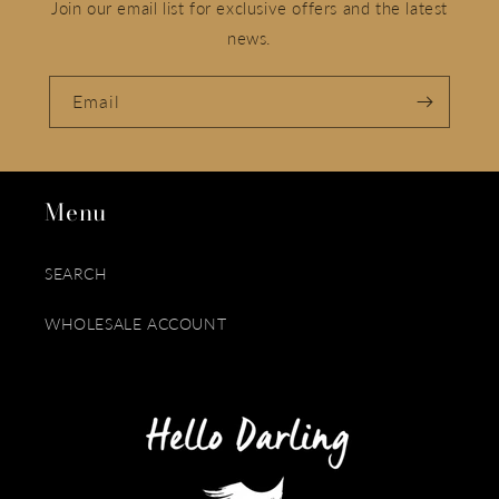
Join our email list for exclusive offers and the latest
news.
Email
Menu
SEARCH
WHOLESALE ACCOUNT