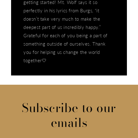
getting started! Mt. Wolf says it so
perfectly in his lyrics from Burgs, “it
doesn’t take very much to make the
deepest part of us incredibly happy.”
Grateful for each of you being a part of
something outside of ourselves. Thank
you for helping us change the world
together🤍
Subscribe to our
emails