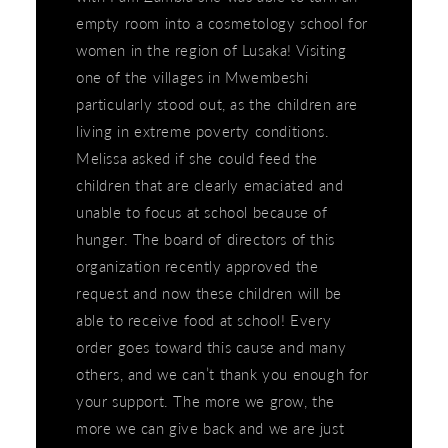
empty room into a cosmetology school for
women in the region of Lusaka! Visiting
one of the villages in Mwembeshi
particularly stood out, as the children are
living in extreme poverty conditions.
Melissa asked if she could feed the
children that are clearly emaciated and
unable to focus at school because of
hunger. The board of directors of this
organization recently approved the
request and now these children will be
able to receive food at school! Every
order goes toward this cause and many
others, and we can’t thank you enough for
your support. The more we grow, the
more we can give back and we are just