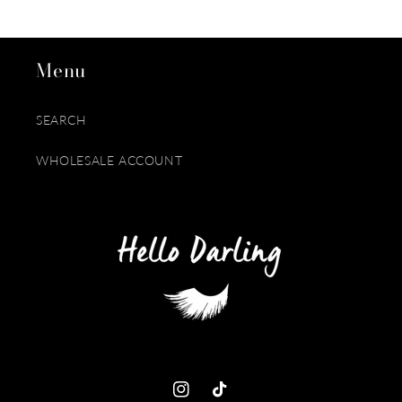
Menu
SEARCH
WHOLESALE ACCOUNT
Instagram
TikTok