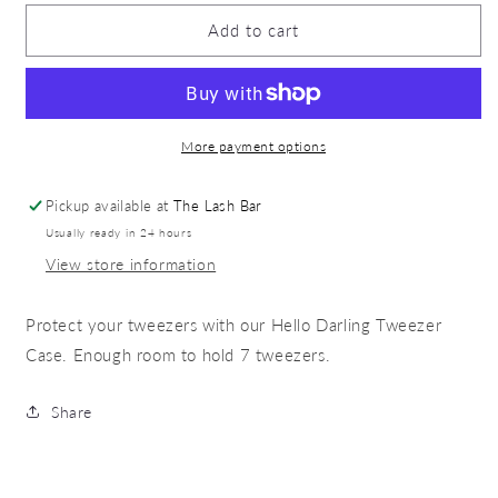
for
for
Tweezer
Tweezer
Add to cart
Case
Case
More payment options
Pickup available at
The Lash Bar
Usually ready in 24 hours
View store information
Protect your tweezers with our Hello Darling Tweezer
Case. Enough room to hold 7 tweezers.
Share