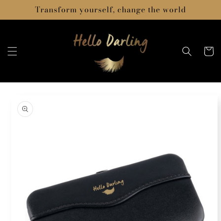
Skip to
Transform yourself, change the world
content
Cart
Skip to
product
information