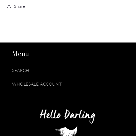
Share
Menu
SEARCH
WHOLESALE ACCOUNT