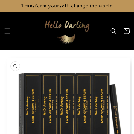
Skip to
Transform yourself, change the world
content
Cart
Skip to
product
information