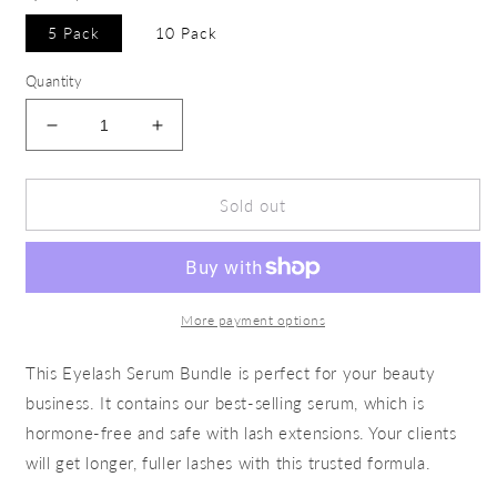
5 Pack
10 Pack
Quantity
Decrease
Increase
quantity
quantity
for
for
Eyelash
Eyelash
Sold out
Serum
Serum
Bundle
Bundle
More payment options
This Eyelash Serum Bundle is perfect for your beauty
business. It contains our best-selling serum, which is
hormone-free and safe with lash extensions. Your clients
will get longer, fuller lashes with this trusted formula.