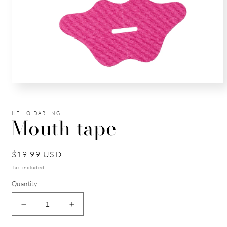
Open
media
1
in
HELLO DARLING
modal
Mouth tape
Regular
$19.99 USD
price
Tax included.
Quantity
Decrease
Increase
quantity
quantity