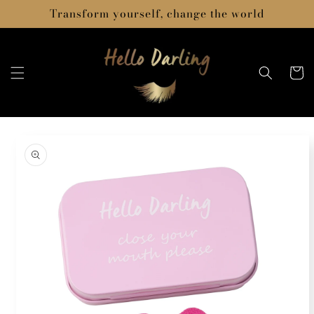
Skip to
Transform yourself, change the world
content
Cart
Skip to
product
information