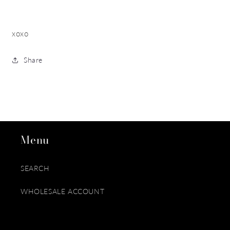
xoxo
Share
Menu
SEARCH
WHOLESALE ACCOUNT