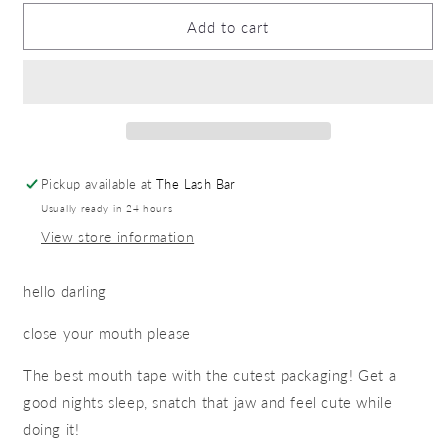
for
for
Mouth
Mouth
Add to cart
tape
tape
Pickup available at
The Lash Bar
Usually ready in 24 hours
View store information
hello darling
close your mouth please
The best mouth tape with the cutest packaging! Get a
good nights sleep, snatch that jaw and feel cute while
doing it!